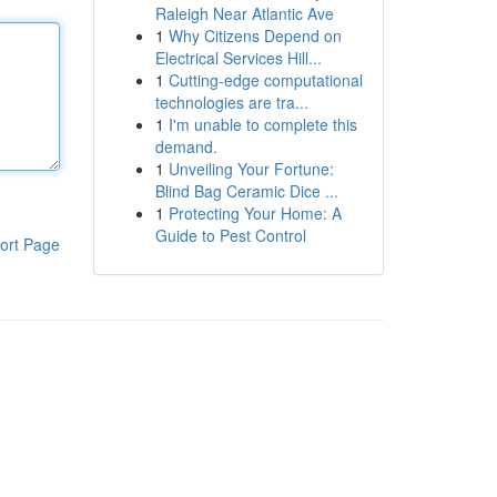
Raleigh Near Atlantic Ave
1
Why Citizens Depend on
Electrical Services Hill...
1
Cutting-edge computational
technologies are tra...
1
I'm unable to complete this
demand.
1
Unveiling Your Fortune:
Blind Bag Ceramic Dice ...
1
Protecting Your Home: A
Guide to Pest Control
ort Page