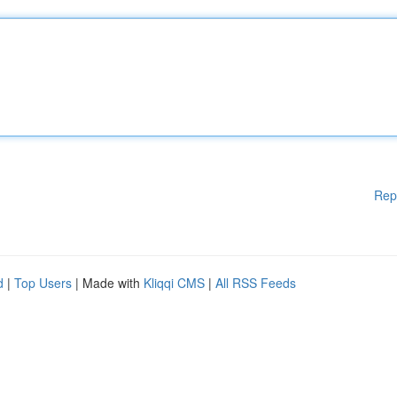
Rep
d
|
Top Users
| Made with
Kliqqi CMS
|
All RSS Feeds