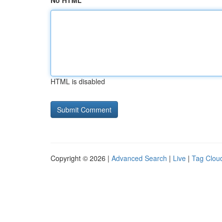
No HTML
HTML is disabled
Copyright © 2026 |
Advanced Search
|
Live
|
Tag Clou