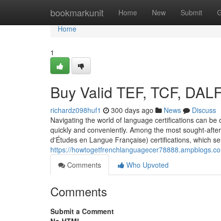
Home
bookmarkunit
Home
New
Submit
G
Home
1
Buy Valid TEF, TCF, DAL
richardz098huf1
300 days ago
News
Discuss
Navigating the world of language certifications can be d
quickly and conveniently. Among the most sought-after 
d'Études en Langue Française) certifications, which s
https://howtogetfrenchlanguagecer78888.ampblogs.com
Comments
Who Upvoted
Comments
Submit a Comment