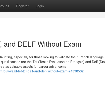
roups
Register
Login
F, and DELF Without Exam
aunting, especially for those looking to validate their French language s
qualifications are the Tef (Test d'Évaluation de Français) and Delf (Di
erve as valuable assets for career advancement,
/buy-valid-tef-tcf-dalf-and-delf-without-exam-74398532