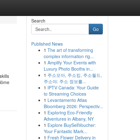
Search
Go
Published News
1
The art of transforming
complex information rig...
1
Amplify Your Events with
Luxury Photo Booths in...
1
주소모아, 주소킹, 주소월드,
kills
주소야: 주소 정보를...
plôme
1
IPTV Canada: Your Guide
to Streaming Choices
1
Levantamento Atlas
Bloomberg 2026: Perspectiv...
1
Exploring Eco-Friendly
Adventures in Albany, NY
1
Explore BuySellVoucher:
Your Fantastic Mark...
1
Fresh Flower Delivery in