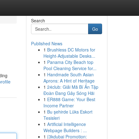
Search
Go
Published News
1
Brushless DC Motors for
Height-Adjustable Desks...
1
Panama City Beach top
Pool Cleaning Service for...
1
Handmade South Asian
ding
Aprons: A Hint of Heritage
rofile
1
24club: Giải Mã Bí Ẩn Tập
Đoàn Đang Gây Sóng Hãi
1
ER888 Game: Your Best
Income Partner
1
Bu şehirde Lüks Eskort
Tesisleri
1
Artificial Intelligence
Webpage Builders : ...
1
{3kdubai Promotion: