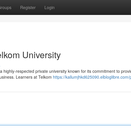
roups
Register
Login
elkom University
s
 a highly-respected private university known for its commitment to provi
 business. Learners at Telkom
https://kallumjhkd625090.elbloglibre.com/p