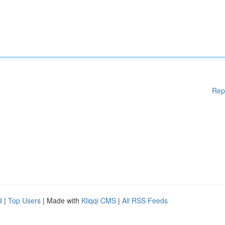
Rep
d
|
Top Users
| Made with
Kliqqi CMS
|
All RSS Feeds