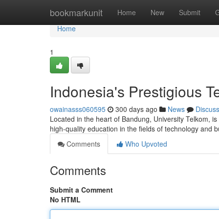
Home
bookmarkunit
Home
New
Submit
G
Home
1
Indonesia's Prestigious T
owainasss060595
300 days ago
News
Discus
Located in the heart of Bandung, University Telkom, is
high-quality education in the fields of technology and
Comments
Who Upvoted
Comments
Submit a Comment
No HTML