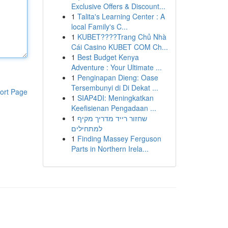
Exclusive Offers & Discount...
1
Talita's Learning Center : A
local Family's C...
1
KUBET????️Trang Chủ Nhà
Cái Casino KUBET COM Ch...
1
Best Budget Kenya
Adventure : Your Ultimate ...
1
Penginapan Dieng: Oase
Tersembunyi di Di Dekat ...
ort Page
1
SIAP4DI: Meningkatkan
Keefisienan Pengadaan ...
1
שחזור רייד מדריך מקיף
למתחילים
1
Finding Massey Ferguson
Parts in Northern Irela...