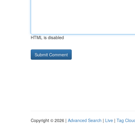
HTML is disabled
Copyright © 2026 |
Advanced Search
|
Live
|
Tag Clou