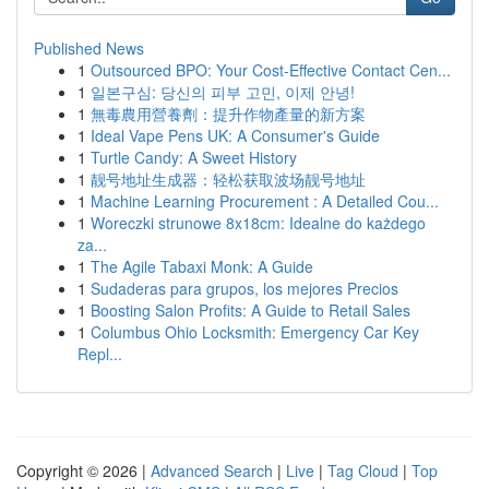
Published News
1
Outsourced BPO: Your Cost-Effective Contact Cen...
1
일본구심: 당신의 피부 고민, 이제 안녕!
1
無毒農用營養劑：提升作物產量的新方案
1
Ideal Vape Pens UK: A Consumer's Guide
1
Turtle Candy: A Sweet History
1
靓号地址生成器：轻松获取波场靓号地址
1
Machine Learning Procurement : A Detailed Cou...
1
Woreczki strunowe 8x18cm: Idealne do każdego
za...
1
The Agile Tabaxi Monk: A Guide
1
Sudaderas para grupos, los mejores Precios
1
Boosting Salon Profits: A Guide to Retail Sales
1
Columbus Ohio Locksmith: Emergency Car Key
Repl...
Copyright © 2026 |
Advanced Search
|
Live
|
Tag Cloud
|
Top