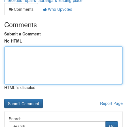
mercedes-repairs-tauranga-s-leading-place
Comments
Who Upvoted
Comments
Submit a Comment
No HTML
HTML is disabled
Report Page
Search
Go