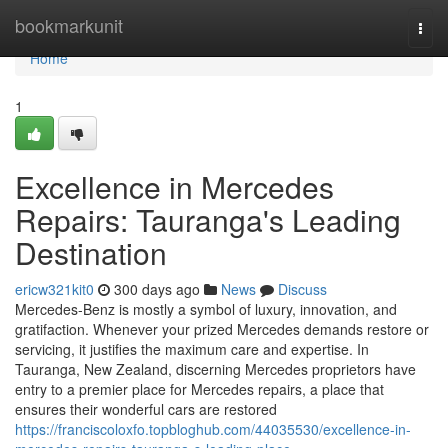
Home
bookmarkunit
Togg
navi
Home
1
Excellence in Mercedes
Repairs: Tauranga's Leading
Destination
ericw321kit0
300 days ago
News
Discuss
Mercedes-Benz is mostly a symbol of luxury, innovation, and
gratifaction. Whenever your prized Mercedes demands restore or
servicing, it justifies the maximum care and expertise. In
Tauranga, New Zealand, discerning Mercedes proprietors have
entry to a premier place for Mercedes repairs, a place that
ensures their wonderful cars are restored
https://franciscoloxfo.topbloghub.com/44035530/excellence-in-