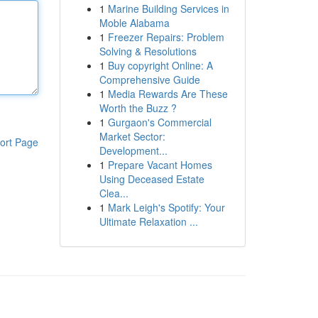
1
Marine Building Services in
Moble Alabama
1
Freezer Repairs: Problem
Solving & Resolutions
1
Buy copyright Online: A
Comprehensive Guide
1
Media Rewards Are These
Worth the Buzz ?
1
Gurgaon's Commercial
Market Sector:
ort Page
Development...
1
Prepare Vacant Homes
Using Deceased Estate
Clea...
1
Mark Leigh's Spotify: Your
Ultimate Relaxation ...