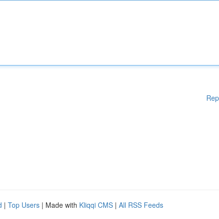
Rep
d
|
Top Users
| Made with
Kliqqi CMS
|
All RSS Feeds