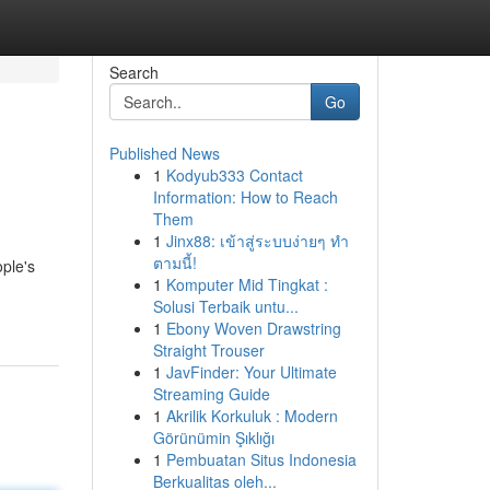
Search
Go
Published News
1
Kodyub333 Contact
Information: How to Reach
Them
1
Jinx88: เข้าสู่ระบบง่ายๆ ทำ
ตามนี้!
ple's
1
Komputer Mid Tingkat :
Solusi Terbaik untu...
1
Ebony Woven Drawstring
Straight Trouser
1
JavFinder: Your Ultimate
Streaming Guide
1
Akrilik Korkuluk : Modern
Görünümin Şıklığı
1
Pembuatan Situs Indonesia
Berkualitas oleh...