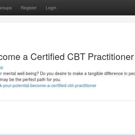
roups
Register
Login
come a Certified CBT Practitioner
ss
 mental well-being? Do you desire to make a tangible difference in peo
 may be the perfect path for you.
your-potential-become-a-certified-cbt-practitioner