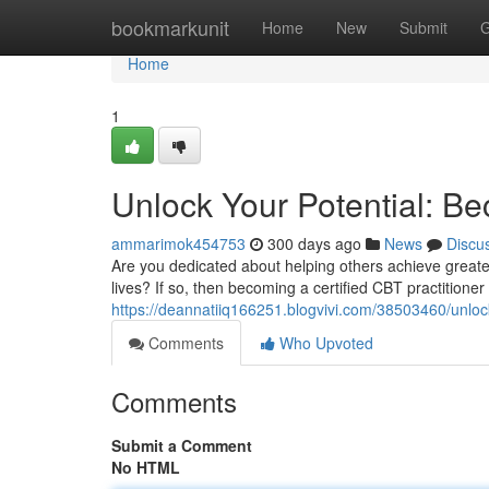
Home
bookmarkunit
Home
New
Submit
G
Home
1
Unlock Your Potential: Be
ammarimok454753
300 days ago
News
Discu
Are you dedicated about helping others achieve greater
lives? If so, then becoming a certified CBT practitioner
https://deannatiiq166251.blogvivi.com/38503460/unlock-
Comments
Who Upvoted
Comments
Submit a Comment
No HTML