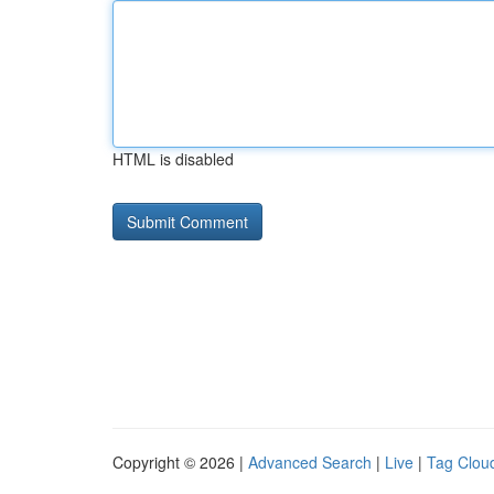
HTML is disabled
Copyright © 2026 |
Advanced Search
|
Live
|
Tag Clou