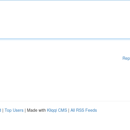
Rep
d
|
Top Users
| Made with
Kliqqi CMS
|
All RSS Feeds