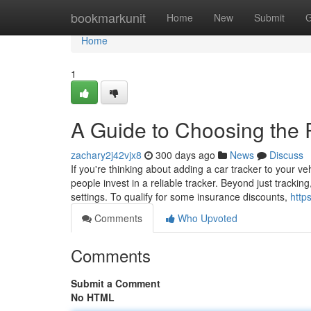
Home
bookmarkunit
Home
New
Submit
G
Home
1
A Guide to Choosing the R
zachary2j42vjx8
300 days ago
News
Discuss
If you're thinking about adding a car tracker to your ve
people invest in a reliable tracker. Beyond just track
settings. To qualify for some insurance discounts,
http
Comments
Who Upvoted
Comments
Submit a Comment
No HTML