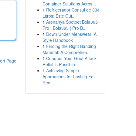
Container Solutions Acros...
1
Refrigerador Consul de 334
Litros: Este Gui...
1
Arenanya Spotbet Bola365
Pro | Bola365 | Pro B...
1
Down Under Menswear: A
Style Handbook
1
Finding the Right Banding
Material: A Comprehen...
1
Conquer Your Gout Attack:
ort Page
Relief is Possible
1
Achieving Simple
Approaches for Lasting Fat
Red...