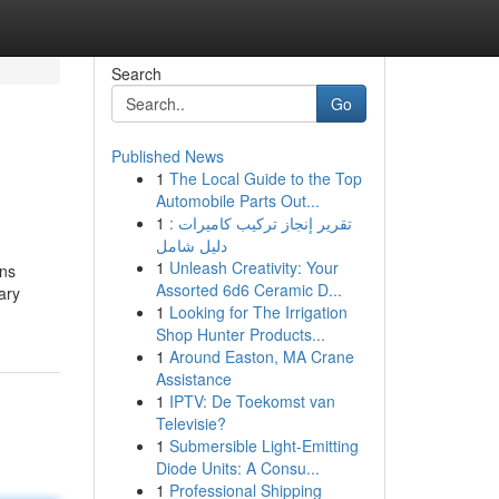
Search
Go
Published News
1
The Local Guide to the Top
Automobile Parts Out...
1
تقرير إنجاز تركيب كاميرات :
دليل شامل
1
Unleash Creativity: Your
ons
Assorted 6d6 Ceramic D...
ary
1
Looking for The Irrigation
Shop Hunter Products...
1
Around Easton, MA Crane
Assistance
1
IPTV: De Toekomst van
Televisie?
1
Submersible Light-Emitting
Diode Units: A Consu...
1
Professional Shipping