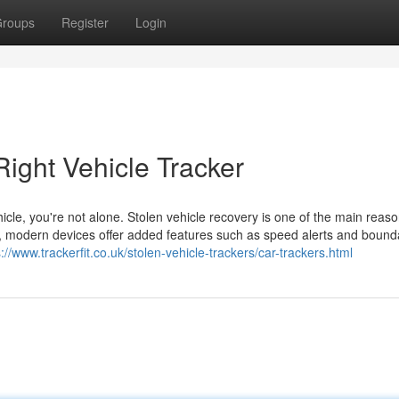
roups
Register
Login
ight Vehicle Tracker
hicle, you're not alone. Stolen vehicle recovery is one of the main reas
ing, modern devices offer added features such as speed alerts and bound
s://www.trackerfit.co.uk/stolen-vehicle-trackers/car-trackers.html