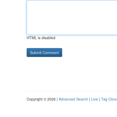
HTML is disabled
Copyright © 2026 |
Advanced Search
|
Live
|
Tag Clou