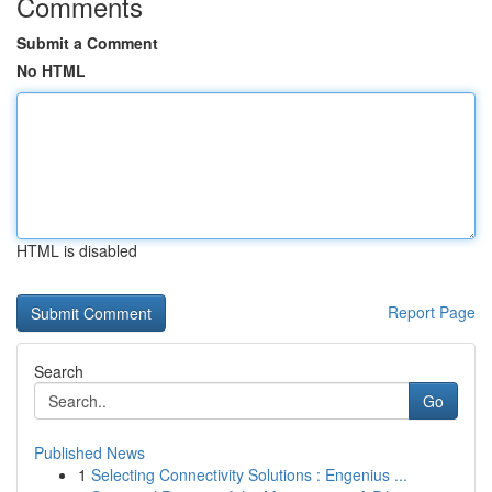
Comments
Submit a Comment
No HTML
HTML is disabled
Report Page
Search
Go
Published News
1
Selecting Connectivity Solutions : Engenius ...