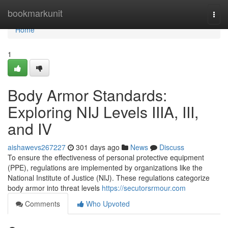
Home
bookmarkunit
Togg
navi
Home
1
Body Armor Standards:
Exploring NIJ Levels IIIA, III,
and IV
aishawevs267227
301 days ago
News
Discuss
To ensure the effectiveness of personal protective equipment
(PPE), regulations are implemented by organizations like the
National Institute of Justice (NIJ). These regulations categorize
body armor into threat levels
https://secutorsrmour.com
Comments
Who Upvoted