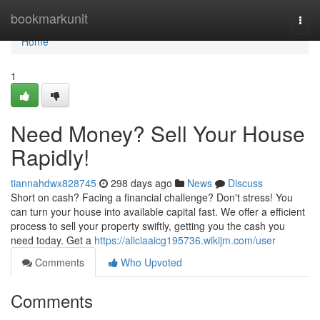
Home
bookmarkunit
Togg
navi
Home
1
Need Money? Sell Your House
Rapidly!
tiannahdwx828745
298 days ago
News
Discuss
Short on cash? Facing a financial challenge? Don't stress! You
can turn your house into available capital fast. We offer a efficient
process to sell your property swiftly, getting you the cash you
need today. Get a
https://aliciaaicg195736.wikijm.com/user
Comments
Who Upvoted
Comments