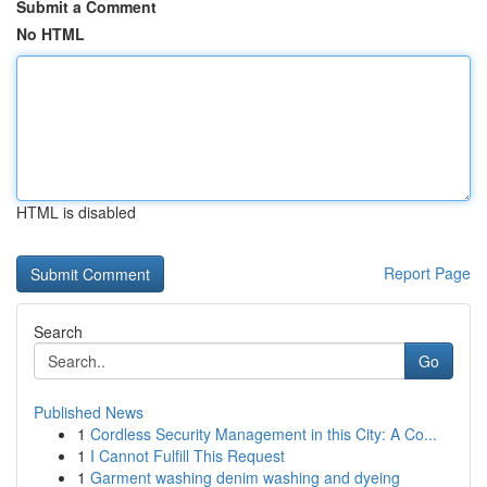
Submit a Comment
No HTML
HTML is disabled
Report Page
Search
Go
Published News
1
Cordless Security Management in this City: A Co...
1
I Cannot Fulfill This Request
1
Garment washing denim washing and dyeing