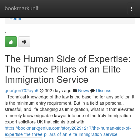
Home
bookmarkunit
Togg
navi
Home
1
The Human Side of Expertise:
The Three Pillars of an Elite
Immigration Service
georgen702oyh5
302 days ago
News
Discuss
Technical knowledge of the law is the baseline for any solicitor. It
is the minimum entry requirement. But in a field as personal,
stressful, and life-changing as immigration, what is it that elevates
a merely knowledgeable lawyer into one of the truly Immigration
expert solicitors UK that clients trust with
https://bookmarkgenius.com/story20291217/the-human-side-of-
expertise-the-three-pillars-of-an-elite-immigration-service