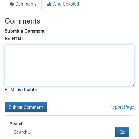
Comments
Who Upvoted
Comments
Submit a Comment
No HTML
HTML is disabled
Report Page
Search
Go