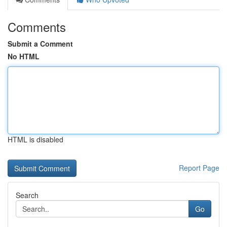
Comments
Submit a Comment
No HTML
HTML is disabled
Report Page
Search
Go