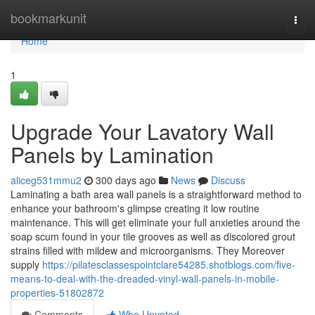
Home
bookmarkunit
Togg
navi
Home
1
Upgrade Your Lavatory Wall
Panels by Lamination
aliceg531mmu2
300 days ago
News
Discuss
Laminating a bath area wall panels is a straightforward method to
enhance your bathroom's glimpse creating it low routine
maintenance. This will get eliminate your full anxieties around the
soap scum found in your tile grooves as well as discolored grout
strains filled with mildew and microorganisms. They Moreover
supply
https://pilatesclassespointclare54285.shotblogs.com/five-
means-to-deal-with-the-dreaded-vinyl-wall-panels-in-mobile-
properties-51802872
Comments
Who Upvoted