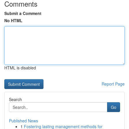
Comments
Submit a Comment
No HTML
HTML is disabled
Report Page
Search
Go
Published News
1
Fostering lasting management methods for