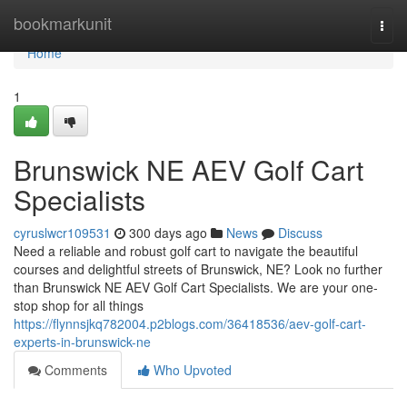
Home
bookmarkunit
Togg
navi
Home
1
Brunswick NE AEV Golf Cart
Specialists
cyruslwcr109531
300 days ago
News
Discuss
Need a reliable and robust golf cart to navigate the beautiful
courses and delightful streets of Brunswick, NE? Look no further
than Brunswick NE AEV Golf Cart Specialists. We are your one-
stop shop for all things
https://flynnsjkq782004.p2blogs.com/36418536/aev-golf-cart-
experts-in-brunswick-ne
Comments
Who Upvoted