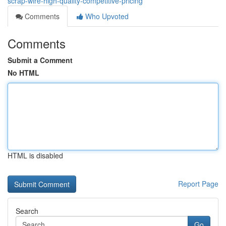
scrap-wire-high-quality-competitive-pricing
Comments
Who Upvoted
Comments
Submit a Comment
No HTML
HTML is disabled
Report Page
Search
Go