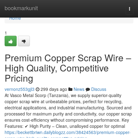
Home
bookmarkunit
Togg
navi
Home
1
Premium Copper Scrap Wire –
High Quality, Competitive
Pricing
vernonz553gjl3
299 days ago
News
Discuss
At Vasco Metal Scorp (Tanzania), we supply superior-quality
copper scrap wire at unbeatable prices, perfect for recycling,
electrical applications, and industrial manufacturing. Sourced and
processed for maximum purity and conductivity, our copper scrap
ensures cost-efficiency without compromising performance. Key
Features: ✔ High Purity – Clean, unalloyed copper for optimal
https://beckettbriwn.dailyblogzz.com/38424563/premium-copper-