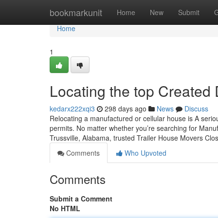
Home
bookmarkunit
Home
New
Submit
G
Home
1
Locating the top Created 
kedarx222xqi3
298 days ago
News
Discuss
Relocating a manufactured or cellular house is A serio
permits. No matter whether you’re searching for Manu
Trussville, Alabama, trusted Trailer House Movers Clos
Comments
Who Upvoted
Comments
Submit a Comment
No HTML