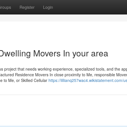
roups
Register
Login
Dwelling Movers In your area
us project that needs working experience, specialized tools, and the ap
factured Residence Movers In close proximity to Me, responsible Mover
e to Me, or Skilled Cellular
https://lillianq257wac4.wikistatement.com/u