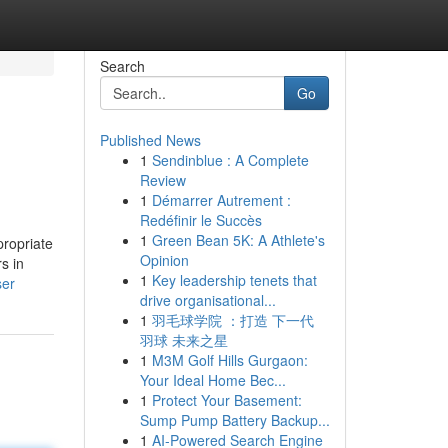
Search
Go
Published News
1
Sendinblue : A Complete
Review
1
Démarrer Autrement :
Redéfinir le Succès
1
Green Bean 5K: A Athlete's
propriate
Opinion
s in
1
Key leadership tenets that
ser
drive organisational...
1
羽毛球学院 ：打造 下一代
羽球 未来之星
1
M3M Golf Hills Gurgaon:
Your Ideal Home Bec...
1
Protect Your Basement:
Sump Pump Battery Backup...
1
AI-Powered Search Engine