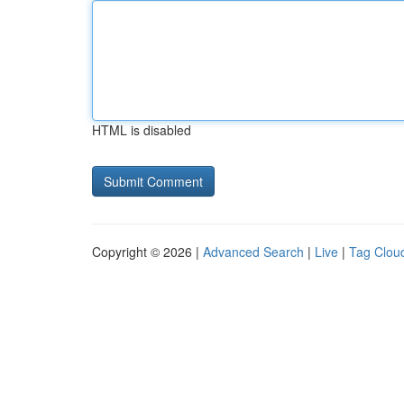
HTML is disabled
Copyright © 2026 |
Advanced Search
|
Live
|
Tag Clou