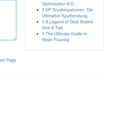
Optimization A D...
1
HP Druckerpatronen: Die
Ultimative Kaufberatung
1
A Legend of Gold Scaled
One A Tale
1
The Ultimate Guide to
Resin Flooring
ort Page