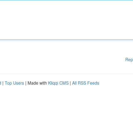
Rep
d
|
Top Users
| Made with
Kliqqi CMS
|
All RSS Feeds