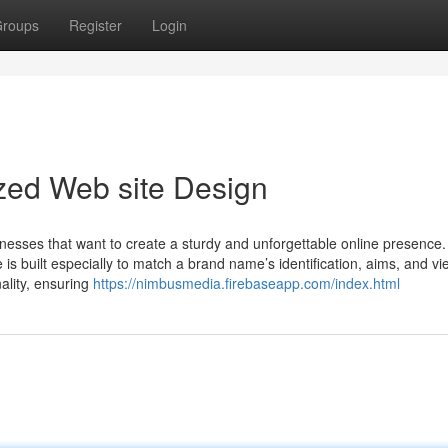
roups
Register
Login
zed Web site Design
nesses that want to create a sturdy and unforgettable online presence.
is built especially to match a brand name’s identification, aims, and vie
nality, ensuring
https://nimbusmedia.firebaseapp.com/index.html