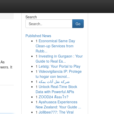
Search
Go
Published News
1
Economical Same Day
Clean-up Services from
Rubb...
1
Investing in Gurgaon : Your
Guide to Real Es...
 As
1
Letstg: Your Portal to Play
wers. It
1
Videovigilancia IP: Protege
tu hogar con tecnol...
1
شركة نقل أثاث بمكة
1
Unlock Real-Time Stock
Data with Powerful APIs
1
ZOOD24 คืออะไร?
1
Ayahuasca Experiences
New Zealand: Your Guide ...
1
Jollibee777: The Viral