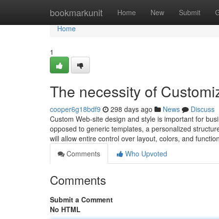
Home
bookmarkunit
Home
New
Submit
G
Home
1
The necessity of Customi
cooper6g18bdf9
298 days ago
News
Discuss
Custom Web-site design and style is important for busi
opposed to generic templates, a personalized structure 
will allow entire control over layout, colors, and functio
Comments
Who Upvoted
Comments
Submit a Comment
No HTML