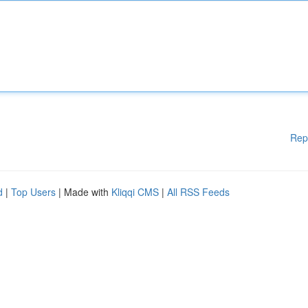
Rep
d
|
Top Users
| Made with
Kliqqi CMS
|
All RSS Feeds