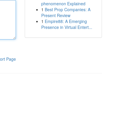
phenomenon Explained
1
Best Prop Companies: A
Present Review
1
Empire88: A Emerging
Presence in Virtual Entert...
ort Page