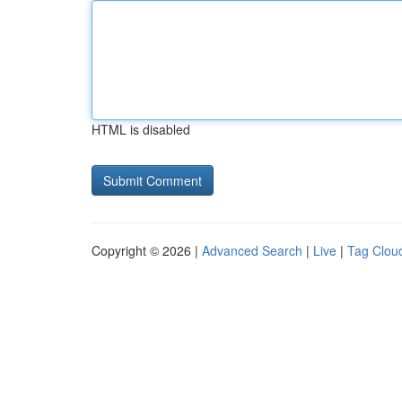
HTML is disabled
Copyright © 2026 |
Advanced Search
|
Live
|
Tag Clou