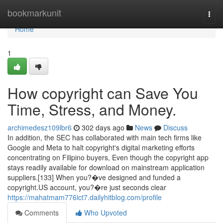
Home
bookmarkunit
Togg
navi
Home
1
How copyright can Save You
Time, Stress, and Money.
archimedesz109lbr6
302 days ago
News
Discuss
In addition, the SEC has collaborated with main tech firms like
Google and Meta to halt copyright's digital marketing efforts
concentrating on Filipino buyers, Even though the copyright app
stays readily available for download on mainstream application
suppliers.[133] When you?�ve designed and funded a
copyright.US account, you?�re just seconds clear
https://mahatmam776ict7.dailyhitblog.com/profile
Comments
Who Upvoted