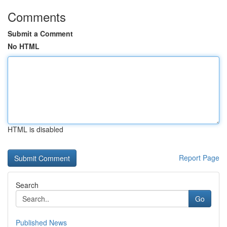
Comments
Submit a Comment
No HTML
HTML is disabled
Report Page
Search
Go
Published News