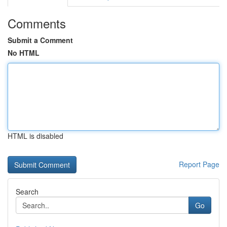
Comments
Submit a Comment
No HTML
HTML is disabled
Report Page
Search
Go