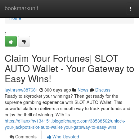
Home
bookmarkunit
Togg
navi
Home
1
Claim Your Fortunes| SLOT
AUTO Wallet - Your Gateway to
Easy Wins!
laytnrsnw387681
300 days ago
News
Discuss
Ready to skyrocket your winnings? Then get ready for the
supreme gambling experience with SLOT AUTO Wallet! This
powerful platform delivers a smooth way to track your funds and
enjoy the thrill of winning. With its
https://dillanxfhv134151.blogofchange.com/38538562/unlock-
your-jackpots-slot-auto-wallet-your-gateway-to-easy-wins
Comments
Who Upvoted