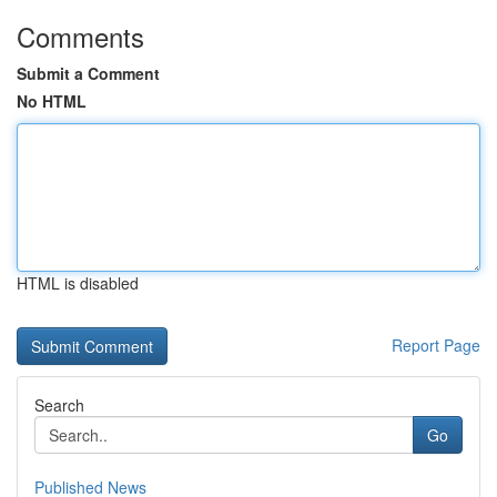
Comments
Submit a Comment
No HTML
HTML is disabled
Report Page
Search
Go
Published News