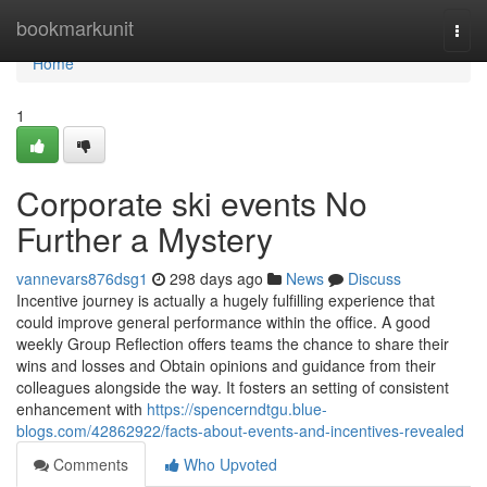
Home
bookmarkunit
Togg
navi
Home
1
Corporate ski events No
Further a Mystery
vannevars876dsg1
298 days ago
News
Discuss
Incentive journey is actually a hugely fulfilling experience that
could improve general performance within the office. A good
weekly Group Reflection offers teams the chance to share their
wins and losses and Obtain opinions and guidance from their
colleagues alongside the way. It fosters an setting of consistent
enhancement with
https://spencerndtgu.blue-
blogs.com/42862922/facts-about-events-and-incentives-revealed
Comments
Who Upvoted