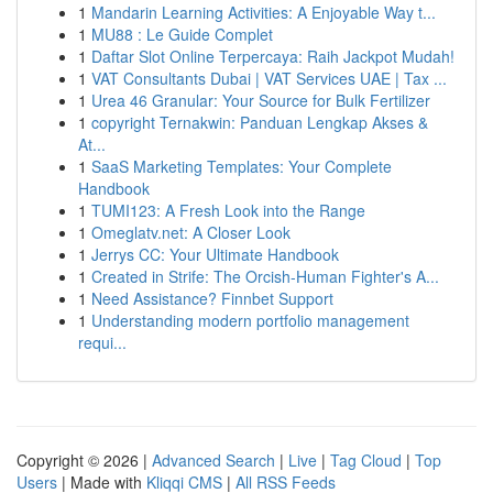
1
Mandarin Learning Activities: A Enjoyable Way t...
1
MU88 : Le Guide Complet
1
Daftar Slot Online Terpercaya: Raih Jackpot Mudah!
1
VAT Consultants Dubai | VAT Services UAE | Tax ...
1
Urea 46 Granular: Your Source for Bulk Fertilizer
1
copyright Ternakwin: Panduan Lengkap Akses &
At...
1
SaaS Marketing Templates: Your Complete
Handbook
1
TUMI123: A Fresh Look into the Range
1
Omeglatv.net: A Closer Look
1
Jerrys CC: Your Ultimate Handbook
1
Created in Strife: The Orcish-Human Fighter's A...
1
Need Assistance? Finnbet Support
1
Understanding modern portfolio management
requi...
Copyright © 2026 |
Advanced Search
|
Live
|
Tag Cloud
|
Top
Users
| Made with
Kliqqi CMS
|
All RSS Feeds