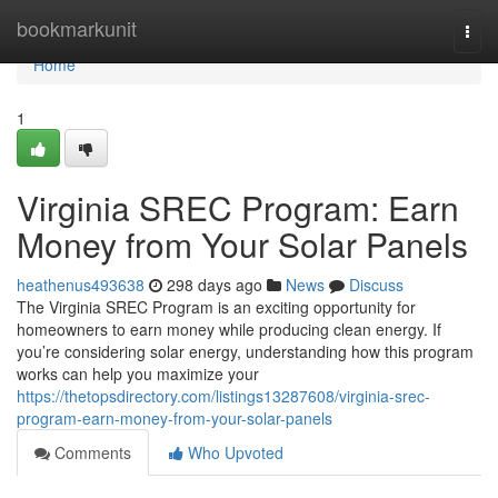
Home
bookmarkunit
Togg
navi
Home
1
Virginia SREC Program: Earn
Money from Your Solar Panels
heathenus493638
298 days ago
News
Discuss
The Virginia SREC Program is an exciting opportunity for
homeowners to earn money while producing clean energy. If
you’re considering solar energy, understanding how this program
works can help you maximize your
https://thetopsdirectory.com/listings13287608/virginia-srec-
program-earn-money-from-your-solar-panels
Comments
Who Upvoted