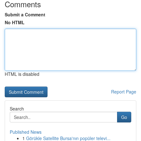
Comments
Submit a Comment
No HTML
HTML is disabled
Report Page
Search
Go
Published News
1
Görükle Satellite Bursa'nın popüler televi...