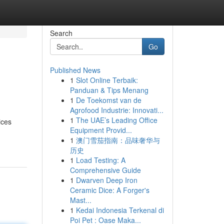
Search
Go
Published News
1
Slot Online Terbaik:
Panduan & Tips Menang
1
De Toekomst van de
Agrofood Industrie: Innovati...
1
The UAE’s Leading Office
ices
Equipment Provid...
1
澳门雪茄指南：品味奢华与
历史
1
Load Testing: A
Comprehensive Guide
1
Dwarven Deep Iron
Ceramic Dice: A Forger's
Mast...
1
Kedai Indonesia Terkenal di
Poi Pet : Oase Maka...