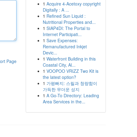
1
Acquire 4-Acetoxy copyright
Digitally : A ...
1
Refined Sun Liquid :
Nutritional Properties and...
1
SIAP4DI: The Portal to
Internet Participati...
1
Save Expenses:
Remanufactured Inkjet
Devic...
1
Waterfront Building in this
ort Page
Coastal City, Al...
1
VOOPOO VRIZZ Two Kit is
the latest option?
1
가평빠지: 스릴과 청량함이
가득한 무더운 성지
1
A Go-To Directory: Leading
Area Services in the...