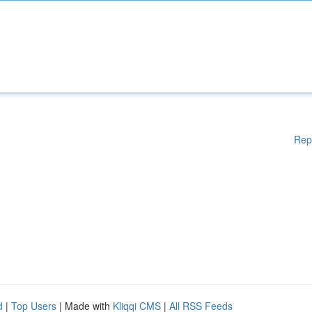
Rep
d
|
Top Users
| Made with
Kliqqi CMS
|
All RSS Feeds