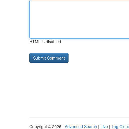
HTML is disabled
Copyright © 2026 |
Advanced Search
|
Live
|
Tag Clou