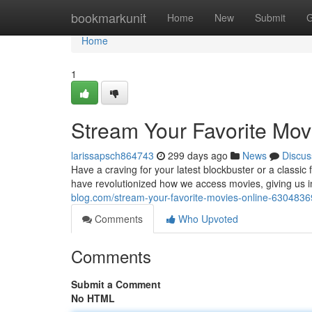
Home
bookmarkunit
Home
New
Submit
G
Home
1
Stream Your Favorite Mov
larissapsch864743
299 days ago
News
Discus
Have a craving for your latest blockbuster or a classi
have revolutionized how we access movies, giving us in
blog.com/stream-your-favorite-movies-online-6304836
Comments
Who Upvoted
Comments
Submit a Comment
No HTML