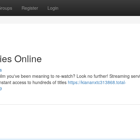
roups
Register
Login
ies Online
s
c film you've been meaning to re-watch? Look no further! Streaming serv
stant access to hundreds of titles
https://kiananxtc313868.total-
9