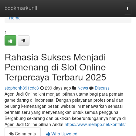
Home
bookmarkunit
Togg
navi
Home
1
Rahasia Sukses Menjadi
Pemenang di Slot Online
Terpercaya Terbaru 2025
stephenh891cdc3
299 days ago
News
Discuss
Agen Judi Online kini menjadi pilihan utama bagi para pemain
game daring di Indonesia. Dengan pelayanan profesional dan
peluang kemenangan besar, website ini menawarkan sensasi
bermain seru yang menyenangkan untuk semua pengguna.
Bergabung sekarang dan buktikan keberuntungannya hanya di
Agen Judi Online pilihan Anda!
https://www.melapp.net/kontakt/
Comments
Who Upvoted