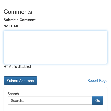
Comments
Submit a Comment
No HTML
HTML is disabled
Report Page
Search
Go