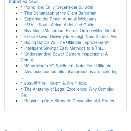
Published News
1
Porno İzle: En İyi Seçenekler Burada!
1
This Domination of the Giant Barbarian
1
Exploring the Realm of Adult Webcams
1
IPTV in South Africa: A detailed Guide
1
Buy Magic Mushroom Extract Online within Great ...
1
Fresh Flower Delivery in Raleigh Near Atlantic Ave
1
Boutiq Switch V5: The Ultimate Improvement?
1
Intelligent Saving : Easy Methods to a Thi...
1
Understanding Sewer Camera Inspections: A
Compl...
1
Rémy Martin XO Spirits For Sale: Your Ultimate ...
1
Advanced computational approaches are ushering
...
1
2026世界杯：揭秘全新赛制与挑战
1
The Anatomy of Legal Excellence: Why Complex
Ca...
1
Regaining Core Strength: Conventional & Pilates...