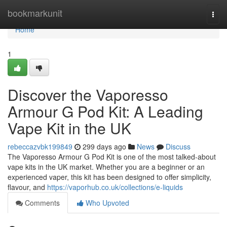
Home
bookmarkunit
Togg
navi
Home
1
Discover the Vaporesso
Armour G Pod Kit: A Leading
Vape Kit in the UK
rebeccazvbk199849
299 days ago
News
Discuss
The Vaporesso Armour G Pod Kit is one of the most talked-about
vape kits in the UK market. Whether you are a beginner or an
experienced vaper, this kit has been designed to offer simplicity,
flavour, and
https://vaporhub.co.uk/collections/e-liquids
Comments
Who Upvoted