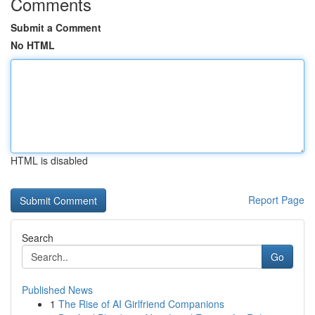
Comments
Submit a Comment
No HTML
HTML is disabled
Report Page
Search
Go
Published News
1
The Rise of AI Girlfriend Companions