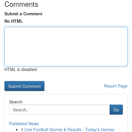
Comments
Submit a Comment
No HTML
HTML is disabled
Report Page
Search
Go
Published News
1
Live Football Scores & Results - Today's Games