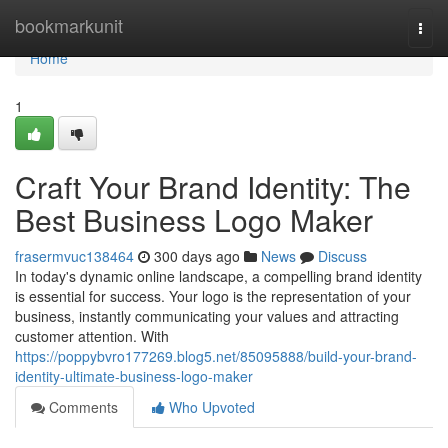
Home
bookmarkunit
Togg
navi
Home
1
Craft Your Brand Identity: The
Best Business Logo Maker
frasermvuc138464
300 days ago
News
Discuss
In today's dynamic online landscape, a compelling brand identity
is essential for success. Your logo is the representation of your
business, instantly communicating your values and attracting
customer attention. With
https://poppybvro177269.blog5.net/85095888/build-your-brand-
identity-ultimate-business-logo-maker
Comments
Who Upvoted