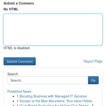
Submit a Comment
No HTML
HTML is disabled
Report Page
Search
Go
Published News
1
Boosting Business with Managed IT Services
1
Escape to the Blue Mountains: Your Ideal Holida...
1
Goal-Based Evaluation for Online Chat Teams - F...