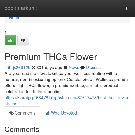
Home
bookmarkunit
Togg
navi
Home
1
Premium THCa Flower
lillihrjx269129
301 days ago
News
Discuss
Are you ready to elevate&nbsp;your wellness routine with a
natural, non-intoxicating option? Coastal Green Wellness proudly
offers high THCa flower, a premium&nbsp;cannabis product
celebrated for its therapeutic
https://kiarafgql168478.blog5star.com/37617478/best-thca-flower-
strains
Comments
Who Upvoted
Comments