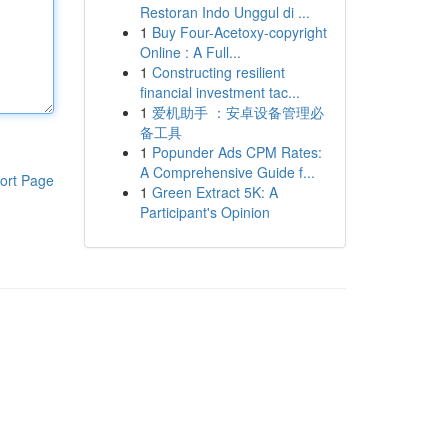
Restoran Indo Unggul di ...
1
Buy Four-Acetoxy-copyright
Online : A Full...
1
Constructing resilient
financial investment tac...
1
爱机助手 ：安卓设备管理必
备工具
1
Popunder Ads CPM Rates:
A Comprehensive Guide f...
ort Page
1
Green Extract 5K: A
Participant's Opinion