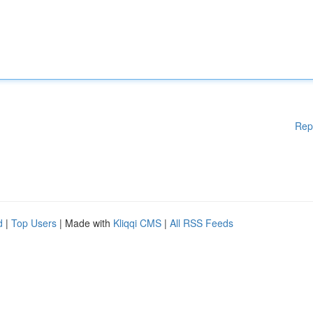
Rep
d
|
Top Users
| Made with
Kliqqi CMS
|
All RSS Feeds