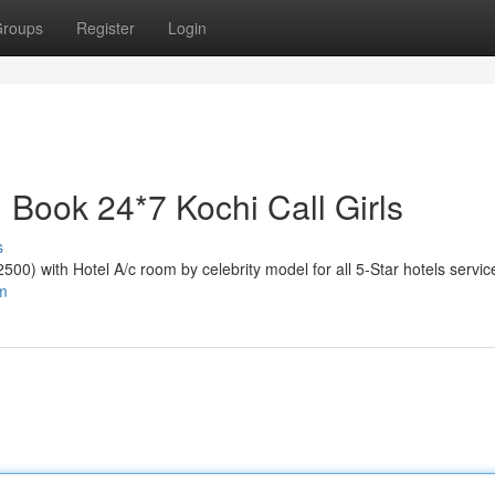
roups
Register
Login
 | Book 24*7 Kochi Call Girls
s
₹2500) with Hotel A/c room by celebrity model for all 5-Star hotels servic
om