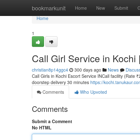
Home
bookmarkunit
Home
New
Submit
G
Home
1
Call Girl Service in Kochi
christian8p14ggc4
300 days ago
News
Discus
Call Girls in Kochi Escort Service INCall facility (Rate 
doorstep delivery 30 minutes
https://kochi.tanukaur.c
Comments
Who Upvoted
Comments
Submit a Comment
No HTML