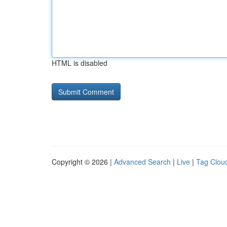
HTML is disabled
Copyright © 2026 |
Advanced Search
|
Live
|
Tag Clou