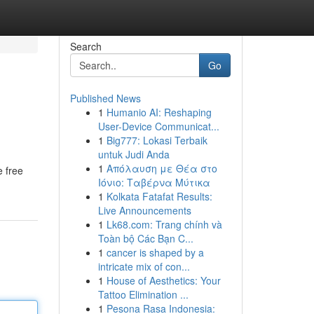
Search
Go
Published News
1
Humanio AI: Reshaping
User-Device Communicat...
1
Big777: Lokasi Terbaik
untuk Judi Anda
1
Απόλαυση με Θέα στο
e free
Ιόνιο: Ταβέρνα Μύτικα
1
Kolkata Fatafat Results:
Live Announcements
1
Lk68.com: Trang chính và
Toàn bộ Các Bạn C...
1
cancer is shaped by a
intricate mix of con...
1
House of Aesthetics: Your
Tattoo Elimination ...
1
Pesona Rasa Indonesia: