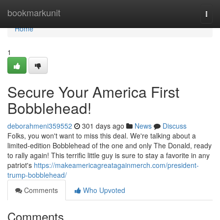
Home
bookmarkunit
Togg
navi
Home
1
Secure Your America First
Bobblehead!
deborahmeni359552
301 days ago
News
Discuss
Folks, you won't want to miss this deal. We're talking about a
limited-edition Bobblehead of the one and only The Donald, ready
to rally again! This terrific little guy is sure to stay a favorite in any
patriot's
https://makeamericagreatagainmerch.com/president-
trump-bobblehead/
Comments
Who Upvoted
Comments