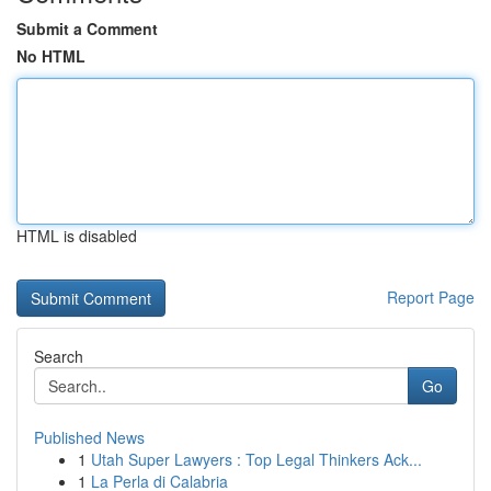
Submit a Comment
No HTML
HTML is disabled
Report Page
Search
Go
Published News
1
Utah Super Lawyers : Top Legal Thinkers Ack...
1
La Perla di Calabria