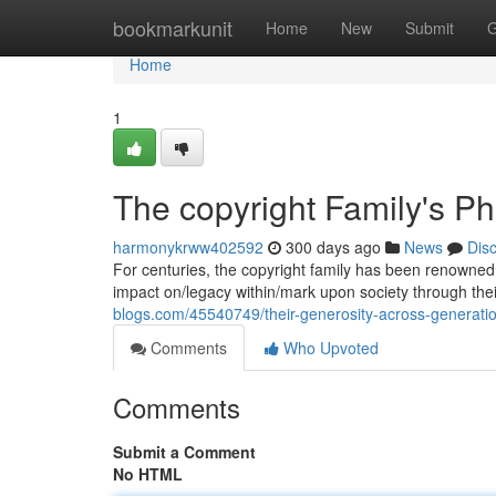
Home
bookmarkunit
Home
New
Submit
G
Home
1
The copyright Family's Ph
harmonykrww402592
300 days ago
News
Dis
For centuries, the copyright family has been renowned 
impact on/legacy within/mark upon society through the
blogs.com/45540749/their-generosity-across-generati
Comments
Who Upvoted
Comments
Submit a Comment
No HTML