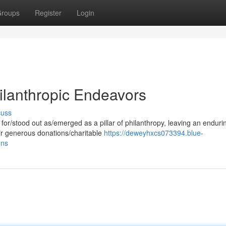
roups
Register
Login
ilanthropic Endeavors
cuss
for/stood out as/emerged as a pillar of philanthropy, leaving an enduri
ir generous donations/charitable
https://deweyhxcs073394.blue-
ons