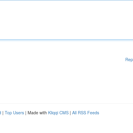
Rep
d
|
Top Users
| Made with
Kliqqi CMS
|
All RSS Feeds