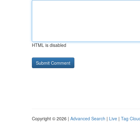
HTML is disabled
Copyright © 2026 |
Advanced Search
|
Live
|
Tag Clou