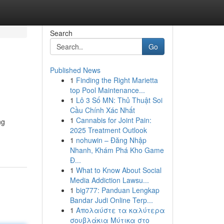
Search
Go
Published News
1
Finding the Right Marietta
top Pool Maintenance...
1
Lô 3 Số MN: Thủ Thuật Soi
Cầu Chính Xác Nhất
1
Cannabis for Joint Pain:
ng
2025 Treatment Outlook
1
nohuwin – Đăng Nhập
Nhanh, Khám Phá Kho Game
Đ...
1
What to Know About Social
Media Addiction Lawsu...
1
big777: Panduan Lengkap
Bandar Judi Online Terp...
1
Απολαύστε τα καλύτερα
σουβλάκια Μύτικα στο