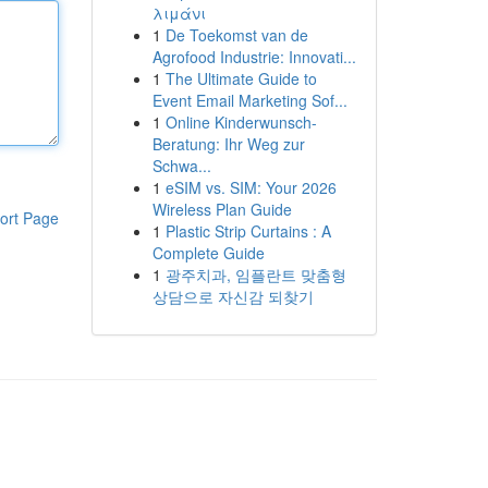
λιμάνι
1
De Toekomst van de
Agrofood Industrie: Innovati...
1
The Ultimate Guide to
Event Email Marketing Sof...
1
Online Kinderwunsch-
Beratung: Ihr Weg zur
Schwa...
1
eSIM vs. SIM: Your 2026
Wireless Plan Guide
ort Page
1
Plastic Strip Curtains : A
Complete Guide
1
광주치과, 임플란트 맞춤형
상담으로 자신감 되찾기