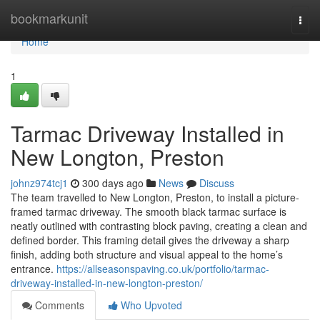
Home
bookmarkunit
Togg
navi
Home
1
Tarmac Driveway Installed in
New Longton, Preston
johnz974tcj1
300 days ago
News
Discuss
The team travelled to New Longton, Preston, to install a picture-
framed tarmac driveway. The smooth black tarmac surface is
neatly outlined with contrasting block paving, creating a clean and
defined border. This framing detail gives the driveway a sharp
finish, adding both structure and visual appeal to the home’s
entrance.
https://allseasonspaving.co.uk/portfolio/tarmac-
driveway-installed-in-new-longton-preston/
Comments
Who Upvoted