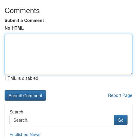
Comments
Submit a Comment
No HTML
HTML is disabled
Report Page
Search
Go
Published News