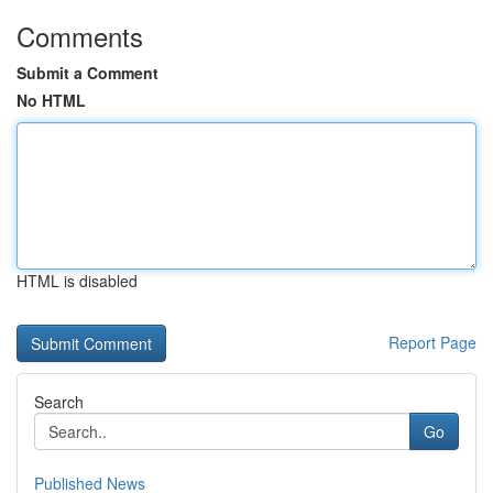
Comments
Submit a Comment
No HTML
HTML is disabled
Report Page
Search
Go
Published News