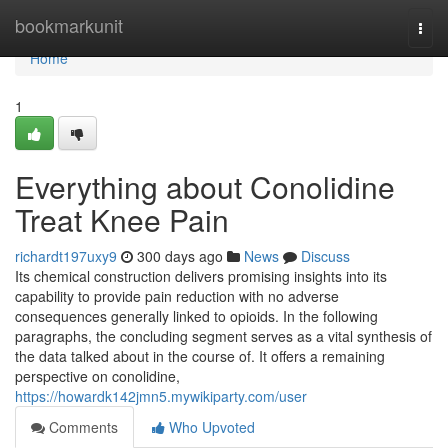
Home
bookmarkunit
Togg
navi
Home
1
Everything about Conolidine
Treat Knee Pain
richardt197uxy9
300 days ago
News
Discuss
Its chemical construction delivers promising insights into its
capability to provide pain reduction with no adverse
consequences generally linked to opioids. In the following
paragraphs, the concluding segment serves as a vital synthesis of
the data talked about in the course of. It offers a remaining
perspective on conolidine,
https://howardk142jmn5.mywikiparty.com/user
Comments
Who Upvoted