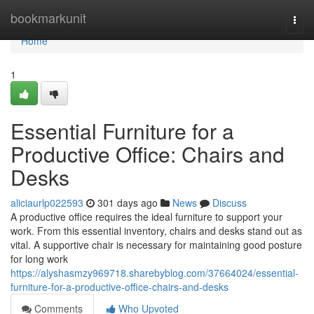
Home
bookmarkunit
Togg
navi
Home
1
Essential Furniture for a
Productive Office: Chairs and
Desks
aliciaurlp022593
301 days ago
News
Discuss
A productive office requires the ideal furniture to support your
work. From this essential inventory, chairs and desks stand out as
vital. A supportive chair is necessary for maintaining good posture
for long work
https://alyshasmzy969718.sharebyblog.com/37664024/essential-
furniture-for-a-productive-office-chairs-and-desks
Comments
Who Upvoted