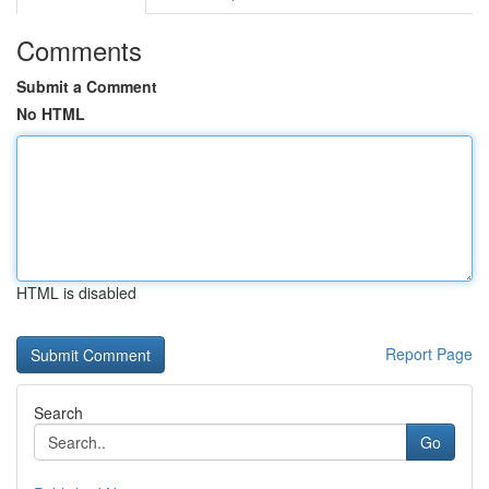
Comments
Submit a Comment
No HTML
HTML is disabled
Report Page
Search
Go