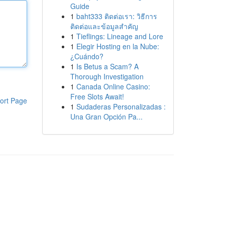
Guide
1
baht333 ติดต่อเรา: วิธีการ
ติดต่อและข้อมูลสำคัญ
1
Tieflings: Lineage and Lore
1
Elegir Hosting en la Nube:
¿Cuándo?
1
Is Betus a Scam? A
Thorough Investigation
1
Canada Online Casino:
Free Slots Await!
ort Page
1
Sudaderas Personalizadas :
Una Gran Opción Pa...