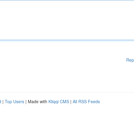
Rep
d
|
Top Users
| Made with
Kliqqi CMS
|
All RSS Feeds