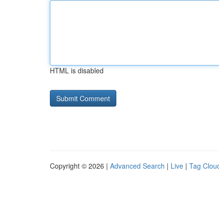
HTML is disabled
Copyright © 2026 |
Advanced Search
|
Live
|
Tag Clou