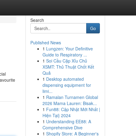
Search
Go
Published News
1
Lungzen: Your Definitive
Guide to Respiratory ...
1
Soi Cầu Cặp Xỉu Chủ
XSMT: Thủ Thuật Chốt Kết
Quả
cial
1
Desktop automated
avourite
dispensing equipment for
limi...
1
Ramalan Turnamen Global
2026 Mama Lauren: Bisak...
1
Fun88: Cập Nhật Mới Nhất |
Hiện Tại} 2024
1
Understanding EE88: A
Comprehensive Dive
1
Shopify Store: A Beginner's