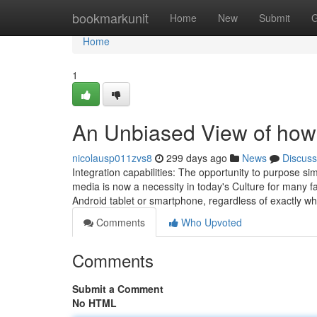
Home
bookmarkunit
Home
New
Submit
G
Home
1
An Unbiased View of how 
nicolausp011zvs8
299 days ago
News
Discuss
Integration capabilities: The opportunity to purpose si
media is now a necessity in today's Culture for many fa
Android tablet or smartphone, regardless of exactly w
Comments
Who Upvoted
Comments
Submit a Comment
No HTML