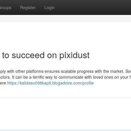
roups
Register
Login
to succeed on pixidust
mply with other platforms ensures scalable progress with the market. So
ctors. It can be a terrific way to communicate with loved ones on your f
here
https://kalidasu098kap5.blogadvize.com/profile