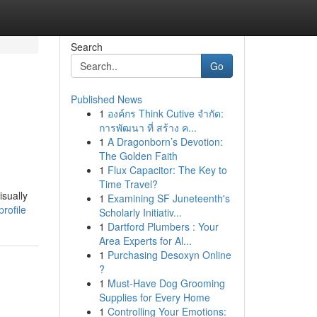
Search
Go
Published News
1
องค์กร Think Cutive จำกัด:
การพัฒนา ที่ สร้าง ค...
1
A Dragonborn’s Devotion:
The Golden Faith
1
Flux Capacitor: The Key to
Time Travel?
isually
1
Examining SF Juneteenth's
rofile
Scholarly Initiativ...
1
Dartford Plumbers : Your
Area Experts for Al...
1
Purchasing Desoxyn Online
?
1
Must-Have Dog Grooming
Supplies for Every Home
1
Controlling Your Emotions: