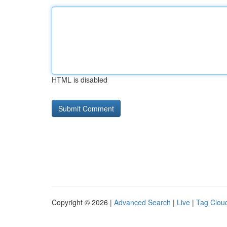
HTML is disabled
Copyright © 2026 |
Advanced Search
|
Live
|
Tag Clou