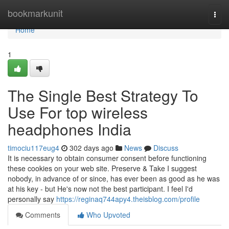
Home
bookmarkunit
Togg
navi
Home
1
The Single Best Strategy To
Use For top wireless
headphones India
timociu117eug4
302 days ago
News
Discuss
It is necessary to obtain consumer consent before functioning
these cookies on your web site. Preserve & Take I suggest
nobody, in advance of or since, has ever been as good as he was
at his key - but He's now not the best participant. I feel I'd
personally say
https://reginaq744apy4.theisblog.com/profile
Comments
Who Upvoted