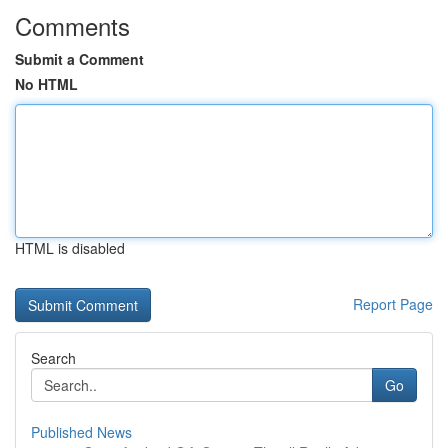
Comments
Submit a Comment
No HTML
HTML is disabled
Report Page
Search
Go
Published News