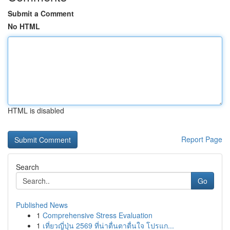
Submit a Comment
No HTML
HTML is disabled
Report Page
Search
Go
Published News
1
Comprehensive Stress Evaluation
1
เที่ยวญี่ปุ่น 2569 ที่น่าตื่นตาตื่นใจ โปรแก...