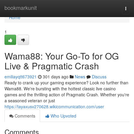
Home
bookmarkunit
Togg
navi
Home
1
Wama88: Your Go-To for OG
Live & Pragmatic Crash
emiliayqtt673921
301 days ago
News
Discuss
Ready to crank up your gaming experience? Look no further than
Wama88. We're bursting with the hottest classic live casino
games and the thrilling action of Pragmatic Crash. Whether you're
a seasoned veteran or just
https://tayaxusv270628.wikicommunication.com/user
Comments
Who Upvoted
Comments