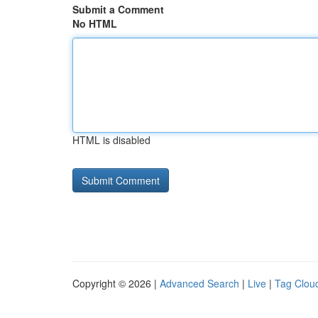
Submit a Comment
No HTML
HTML is disabled
Copyright © 2026 |
Advanced Search
|
Live
|
Tag Clou