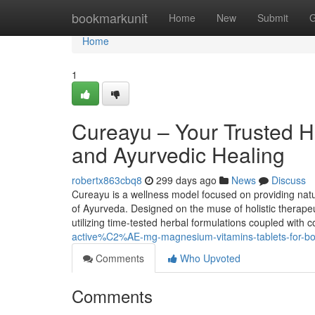
Home
bookmarkunit
Home
New
Submit
G
Home
1
Cureayu – Your Trusted H
and Ayurvedic Healing
robertx863cbq8
299 days ago
News
Discuss
Cureayu is a wellness model focused on providing natu
of Ayurveda. Designed on the muse of holistic therapeu
utilizing time-tested herbal formulations coupled with 
active%C2%AE-mg-magnesium-vitamins-tablets-for-bo
Comments
Who Upvoted
Comments