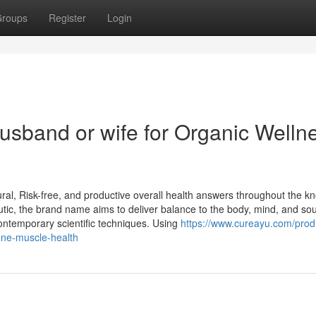
roups
Register
Login
usband or wife for Organic Welln
ral, Risk-free, and productive overall health answers throughout the 
tic, the brand name aims to deliver balance to the body, mind, and sou
contemporary scientific techniques. Using
https://www.cureayu.com/prod
ne-muscle-health