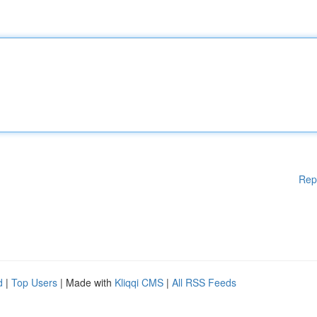
Rep
d
|
Top Users
| Made with
Kliqqi CMS
|
All RSS Feeds