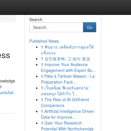
Search
Go
Published News
1
ฟันยาง: เคล็ดลับการดูแลให้
ess
แข็งแรง
1
장안동호빠, 그 밤의 풍경
1
Improve Your Audience
Engagement with Expert Bu...
1
Pâte à Tartiner Maison : La
knowledge
Préparation Facil...
l
1
เว็บสล็อต ฟีเจอร์แตกง่าย:
ucts/bd-
แทงสนุก ได้กำไร ไ...
1
The Rise of AI Girlfriend
Companions
1
Artificial Intelligence Driven
Data for Improve...
1
Gain Your Research
Potential With Northchemlab