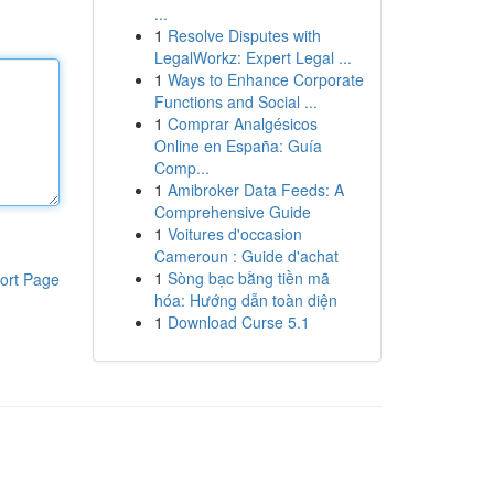
...
1
Resolve Disputes with
LegalWorkz: Expert Legal ...
1
Ways to Enhance Corporate
Functions and Social ...
1
Comprar Analgésicos
Online en España: Guía
Comp...
1
Amibroker Data Feeds: A
Comprehensive Guide
1
Voitures d'occasion
Cameroun : Guide d'achat
1
Sòng bạc bằng tiền mã
ort Page
hóa: Hướng dẫn toàn diện
1
Download Curse 5.1