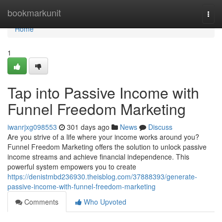
Home
bookmarkunit
Togg
navi
Home
1
Tap into Passive Income with
Funnel Freedom Marketing
iwanrjxg098553
301 days ago
News
Discuss
Are you strive of a life where your income works around you?
Funnel Freedom Marketing offers the solution to unlock passive
income streams and achieve financial independence. This
powerful system empowers you to create
https://denistmbd236930.theisblog.com/37888393/generate-
passive-income-with-funnel-freedom-marketing
Comments
Who Upvoted