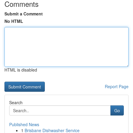
Comments
Submit a Comment
No HTML
HTML is disabled
Report Page
Search
Go
Published News
1
Brisbane Dishwasher Service