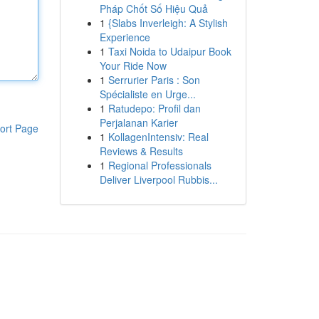
Pháp Chốt Số Hiệu Quả
1
{Slabs Inverleigh: A Stylish
Experience
1
Taxi Noida to Udaipur Book
Your Ride Now
1
Serrurier Paris : Son
Spécialiste en Urge...
1
Ratudepo: Profil dan
Perjalanan Karier
ort Page
1
KollagenIntensiv: Real
Reviews & Results
1
Regional Professionals
Deliver Liverpool Rubbis...