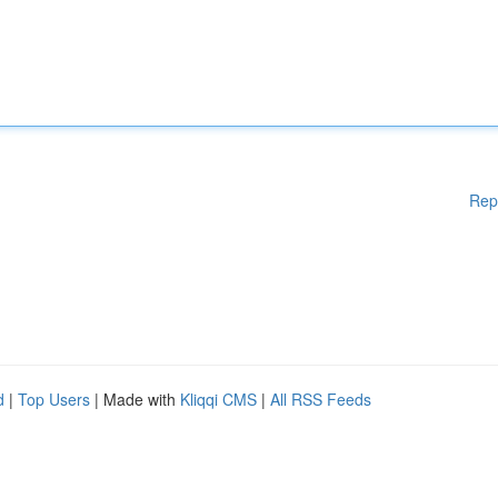
Rep
d
|
Top Users
| Made with
Kliqqi CMS
|
All RSS Feeds