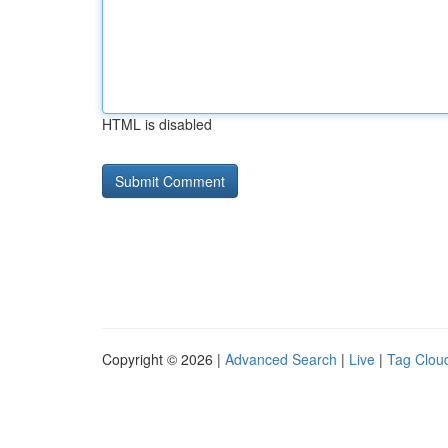
HTML is disabled
Copyright © 2026 |
Advanced Search
|
Live
|
Tag Clou