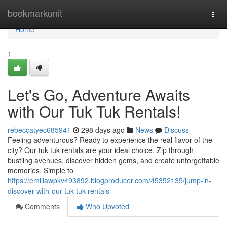
Home
bookmarkunit
Togg
navi
Home
1
Let's Go, Adventure Awaits
with Our Tuk Tuk Rentals!
rebeccatyec685941
298 days ago
News
Discuss
Feeling adventurous? Ready to experience the real flavor of the
city? Our tuk tuk rentals are your ideal choice. Zip through
bustling avenues, discover hidden gems, and create unforgettable
memories. Simple to
https://emiliawpkv493892.blogproducer.com/45352135/jump-in-
discover-with-our-tuk-tuk-rentals
Comments
Who Upvoted