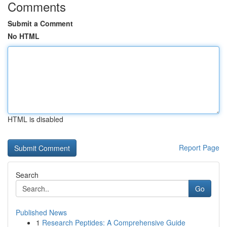
Comments
Submit a Comment
No HTML
HTML is disabled
Report Page
Search
Go
Published News
1
Research Peptides: A Comprehensive Guide