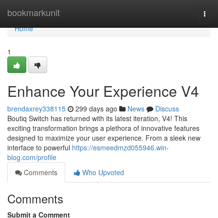
Home
bookmarkunit
Togg
navi
Home
1
Enhance Your Experience V4
brendaxrey338115
299 days ago
News
Discuss
Boutiq Switch has returned with its latest iteration, V4! This
exciting transformation brings a plethora of innovative features
designed to maximize your user experience. From a sleek new
interface to powerful
https://esmeedmzd055946.win-
blog.com/profile
Comments
Who Upvoted
Comments
Submit a Comment