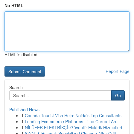
No HTML
HTML is disabled
Report Page
Search
Go
Published News
1
Canada Tourist Visa Help: Noida's Top Consultants
1
Leading Ecommerce Platforms : The Current An...
1
NİLÜFER ELEKTRİKÇİ: Güvenilir Elektrik Hizmetleri
1
SWAT & Hazmat: Specialized Cleanup After Criti...