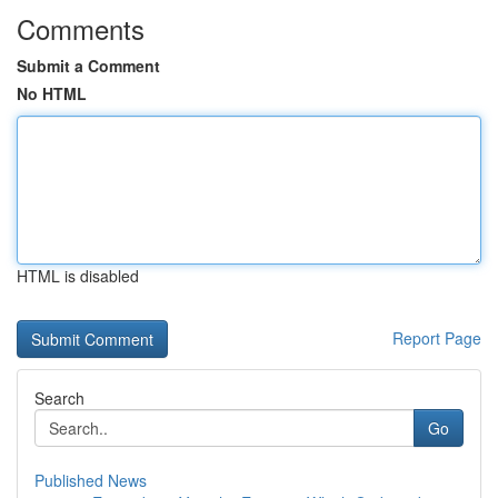
Comments
Submit a Comment
No HTML
HTML is disabled
Report Page
Search
Go
Published News