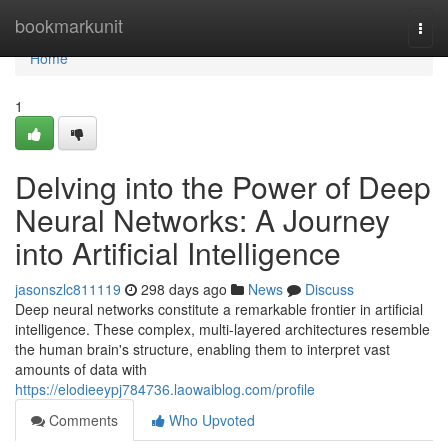
Home
bookmarkunit
Togg
navi
Home
1
Delving into the Power of Deep
Neural Networks: A Journey
into Artificial Intelligence
jasonszlc811119
298 days ago
News
Discuss
Deep neural networks constitute a remarkable frontier in artificial
intelligence. These complex, multi-layered architectures resemble
the human brain's structure, enabling them to interpret vast
amounts of data with
https://elodieeypj784736.laowaiblog.com/profile
Comments
Who Upvoted