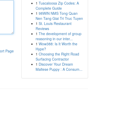
1
Tuscaloosa Zip Codes: A
Complete Guide
1
98WIN NMS Tong Quan
Nen Tang Giai Tri Truc Tuyen
1
St. Louis Restaurant
Reviews
1
The development of group
reasoning in our inter...
1
Wow388: Is It Worth the
Hype?
ort Page
1
Choosing the Right Road
Surfacing Contractor
1
Discover Your Dream
Maltese Puppy : A Consum...