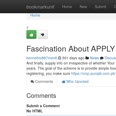
Home
bookmarkunit
Home
New
Submit
G
Home
1
Fascination About APPL
kennetho887mev8
301 days ago
News
Discus
And finally, supply info on irrespective of whether Your
years. The goal of the scheme is to provide simple foo
registering, you make sure
https://cmp-punjab.com.pk/
Comments
Who Upvoted
Comments
Submit a Comment
No HTML