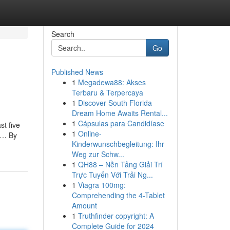
Search
Go
Published News
1
Megadewa88: Akses
Terbaru & Terpercaya
1
Discover South Florida
Dream Home Awaits Rental...
1
Cápsulas para Candidíase
st five
1
Online-
ly… By
Kinderwunschbegleitung: Ihr
Weg zur Schw...
1
QH88 – Nền Tảng Giải Trí
Trực Tuyến Với Trải Ng...
1
Viagra 100mg:
Comprehending the 4-Tablet
Amount
1
Truthfinder copyright: A
Complete Guide for 2024