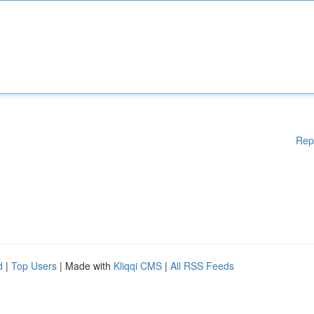
Rep
d
|
Top Users
| Made with
Kliqqi CMS
|
All RSS Feeds