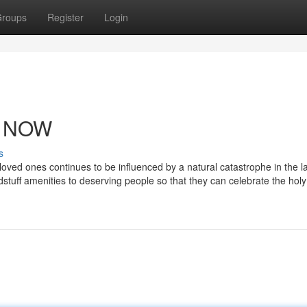
roups
Register
Login
Y NOW
s
 loved ones continues to be influenced by a natural catastrophe in the la
dstuff amenities to deserving people so that they can celebrate the ho