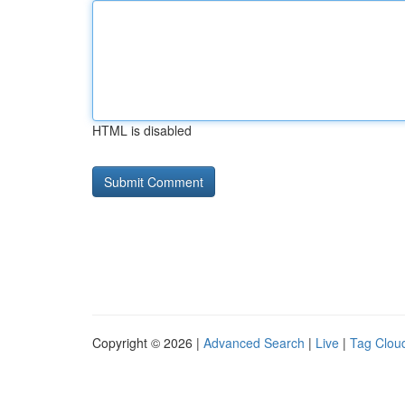
HTML is disabled
Copyright © 2026 |
Advanced Search
|
Live
|
Tag Clou