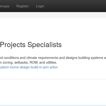
roups
Register
Login
rojects Specialists
und conditions and climate requirements-and designs building systems 
m zoning, setbacks, ROW, and utilities,
ustom-home-design-build-in-ann-arbor