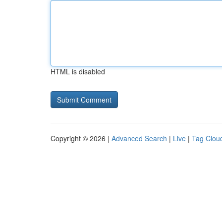
HTML is disabled
Copyright © 2026 |
Advanced Search
|
Live
|
Tag Clou