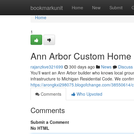
Home
bookmarkunit
Home
New
Submit
G
Home
1
Ann Arbor Custom Home P
rajanzkve321699
300 days ago
News
Discuss
You'll want an Ann Arbor builder who knows local gro
infrastructure to Michigan Residential Code. We confir
https://arongkxi298075.blogofchange.com/38550614/c
Comments
Who Upvoted
Comments
Submit a Comment
No HTML