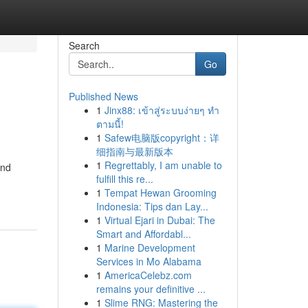
Search
Go
Published News
1
Jinx88: เข้าสู่ระบบง่ายๆ ทำ
ตามนี้!
1
Safew电脑版copyright：详
细指南与最新版本
1
Regrettably, I am unable to
and
fulfill this re...
1
Tempat Hewan Grooming
Indonesia: Tips dan Lay...
1
Virtual Ejari in Dubai: The
Smart and Affordabl...
1
Marine Development
Services in Mo Alabama
1
AmericaCelebz.com
remains your definitive ...
1
Slime RNG: Mastering the