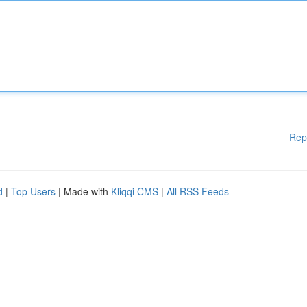
Rep
d
|
Top Users
| Made with
Kliqqi CMS
|
All RSS Feeds