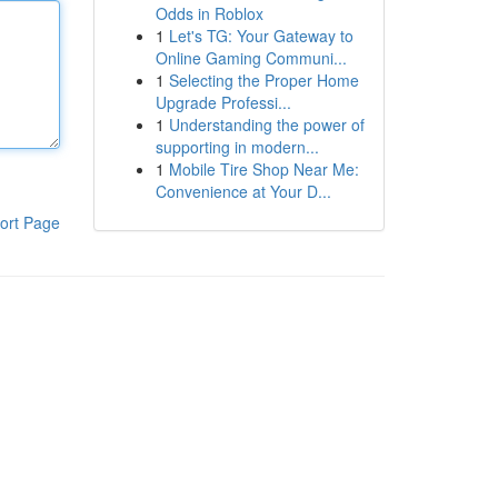
Odds in Roblox
1
Let's TG: Your Gateway to
Online Gaming Communi...
1
Selecting the Proper Home
Upgrade Professi...
1
Understanding the power of
supporting in modern...
1
Mobile Tire Shop Near Me:
Convenience at Your D...
ort Page