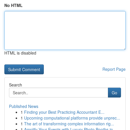
No HTML
HTML is disabled
Report Page
Search
Go
Published News
1
Finding your Best Practicing Accountant E...
1
Upcoming computational platforms provide unprec...
1
The art of transforming complex information rig...
1
Amplify Your Events with Luxury Photo Booths in...