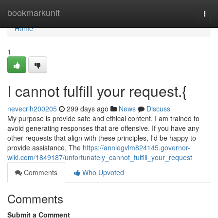
Home
bookmarkunit
Togg
navi
Home
1
I cannot fulfill your request.{
nevecrih200205
299 days ago
News
Discuss
My purpose is provide safe and ethical content. I am trained to
avoid generating responses that are offensive. If you have any
other requests that align with these principles, I'd be happy to
provide assistance. The
https://anniegvlm824145.governor-
wiki.com/1849187/unfortunately_cannot_fulfill_your_request
Comments
Who Upvoted
Comments
Submit a Comment