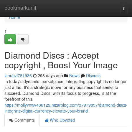
Home
bookmarkunit
Togg
navi
Home
1
Diamond Discs : Accept
copyright , Boost Your Image
ianubzi781936
298 days ago
News
Discuss
In today's dynamic marketplace, integrating copyright is no longer
just a fad. It's a strategic move for any business that seeks to
succeed. Diamond Discs, with its focus to progress, is at the
forefront of this
https://mollyvnwv406129.nizarblog.com/37979857/diamond-discs-
integrate-digital-currency-elevate-your-brand
Comments
Who Upvoted