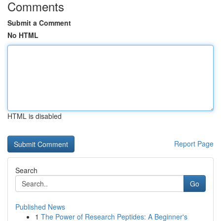
Comments
Submit a Comment
No HTML
HTML is disabled
Report Page
Search
Go
Published News
1
The Power of Research Peptides: A Beginner's