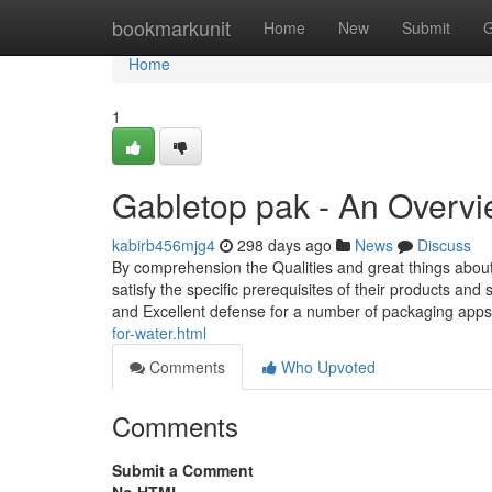
Home
bookmarkunit
Home
New
Submit
G
Home
1
Gabletop pak - An Overv
kabirb456mjg4
298 days ago
News
Discuss
By comprehension the Qualities and great things about
satisfy the specific prerequisites of their products and
and Excellent defense for a number of packaging app
for-water.html
Comments
Who Upvoted
Comments
Submit a Comment