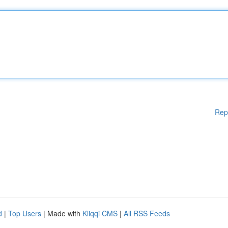
Rep
d
|
Top Users
| Made with
Kliqqi CMS
|
All RSS Feeds