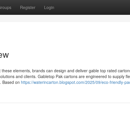
roups
Register
Login
iew
 these elements, brands can design and deliver gable top rated carton
 solutions and clients. Gabletop Pak cartons are engineered to supply flex
s. Based on
https://waterincarton.blogspot.com/2025/09/eco-friendly-pa