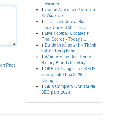
Incorporatin...
1
เกมออนไลน์มาแรง! รวมเกม
ฮิตที่ต้องลอง
1
This Tech Deals : Best
Finds Under $50 This ...
1
Live Football Updates &
Final Scores - Today's ...
1
Dự đoán xổ số 24h - Thánh
bắt lô : Bong bóng...
1
What Are the Best Home
Battery Brands for Maryl...
ort Page
1
OKFUN Trang Chu OKFUN
com Chinh Thuc 2026
Khong...
1
Guía Completa Gratuita de
SEO para 2024