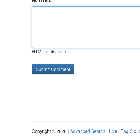
No HTML
HTML is disabled
Copyright © 2026 |
Advanced Search
|
Live
|
Tag Clou