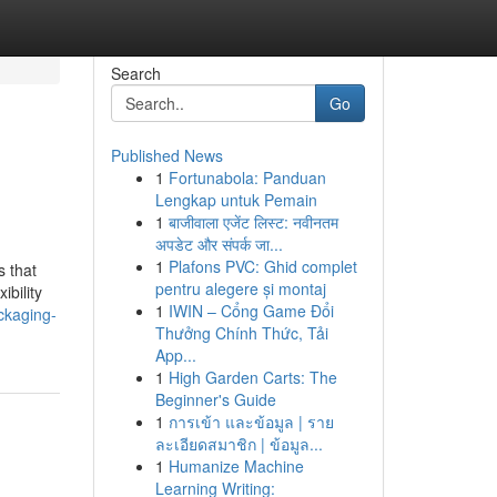
Search
Go
Published News
1
Fortunabola: Panduan
Lengkap untuk Pemain
1
बाजीवाला एजेंट लिस्ट: नवीनतम
अपडेट और संपर्क जा...
1
Plafons PVC: Ghid complet
s that
pentru alegere și montaj
ibility
1
IWIN – Cổng Game Đổi
ckaging-
Thưởng Chính Thức, Tải
App...
1
High Garden Carts: The
Beginner's Guide
1
การเข้า และข้อมูล | ราย
ละเอียดสมาชิก | ข้อมูล...
1
Humanize Machine
Learning Writing: