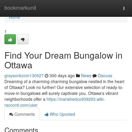
Home
bookmarkunit
Togg
navi
Home
1
Find Your Dream Bungalow in
Ottawa
graysonkzom130527
300 days ago
News
Discuss
Dreaming of a charming charming bungalow nestled in the heart
of Ottawa? Look no further! Our extensive selection of ready-to-
move-in bungalows will surely captivate you. Ottawa's vibrant
neighborhoods offer a
https://mariahedco939293.wiki-
racconti.com/user
Comments
Who Upvoted
Comments