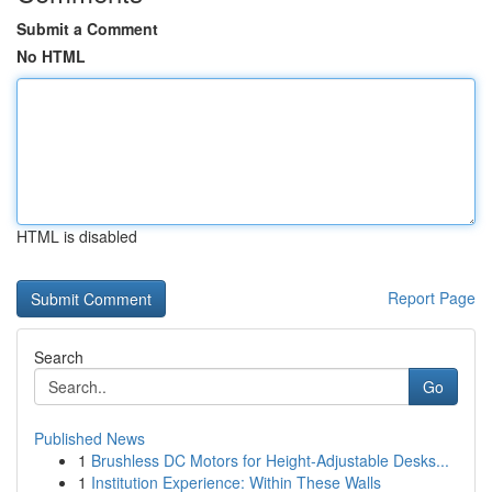
Submit a Comment
No HTML
HTML is disabled
Report Page
Search
Go
Published News
1
Brushless DC Motors for Height-Adjustable Desks...
1
Institution Experience: Within These Walls