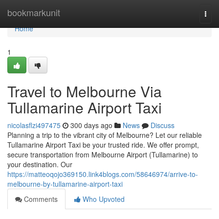
Home
bookmarkunit
Togg
navi
Home
1
Travel to Melbourne Via
Tullamarine Airport Taxi
nicolasflzi497475
300 days ago
News
Discuss
Planning a trip to the vibrant city of Melbourne? Let our reliable
Tullamarine Airport Taxi be your trusted ride. We offer prompt,
secure transportation from Melbourne Airport (Tullamarine) to
your destination. Our
https://matteoqojo369150.link4blogs.com/58646974/arrive-to-
melbourne-by-tullamarine-airport-taxi
Comments
Who Upvoted