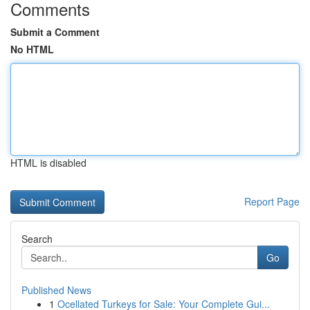
Comments
Submit a Comment
No HTML
HTML is disabled
Report Page
Search
Go
Published News
1
Ocellated Turkeys for Sale: Your Complete Gui...