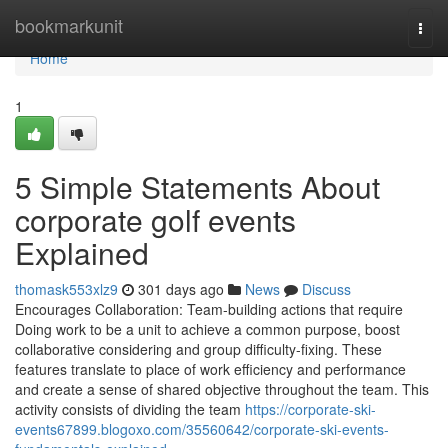
Home
bookmarkunit
Togg
navi
Home
1
5 Simple Statements About
corporate golf events
Explained
thomask553xlz9
301 days ago
News
Discuss
Encourages Collaboration: Team-building actions that require
Doing work to be a unit to achieve a common purpose, boost
collaborative considering and group difficulty-fixing. These
features translate to place of work efficiency and performance
and create a sense of shared objective throughout the team. This
activity consists of dividing the team
https://corporate-ski-
events67899.blogoxo.com/35560642/corporate-ski-events-