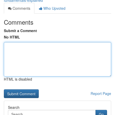
fundamentals-explained
Comments
Who Upvoted
Comments
Submit a Comment
No HTML
HTML is disabled
Report Page
Search
Go