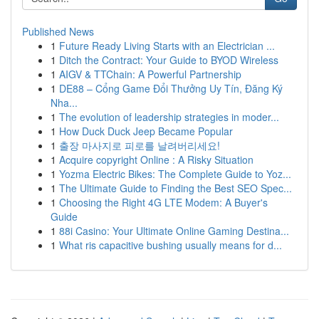
Published News
1
Future Ready Living Starts with an Electrician ...
1
Ditch the Contract: Your Guide to BYOD Wireless
1
AIGV & TTChain: A Powerful Partnership
1
DE88 – Cổng Game Đổi Thưởng Uy Tín, Đăng Ký
Nha...
1
The evolution of leadership strategies in moder...
1
How Duck Duck Jeep Became Popular
1
출장 마사지로 피로를 날려버리세요!
1
Acquire copyright Online : A Risky Situation
1
Yozma Electric Bikes: The Complete Guide to Yoz...
1
The Ultimate Guide to Finding the Best SEO Spec...
1
Choosing the Right 4G LTE Modem: A Buyer's
Guide
1
88i Casino: Your Ultimate Online Gaming Destina...
1
What ris capacitive bushing usually means for d...