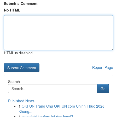
Submit a Comment
No HTML
HTML is disabled
Report Page
Search
Go
Published News
1
OKFUN Trang Chu OKFUN com Chinh Thuc 2026
Khong...
1
copyright kaufen: Ist das legal?