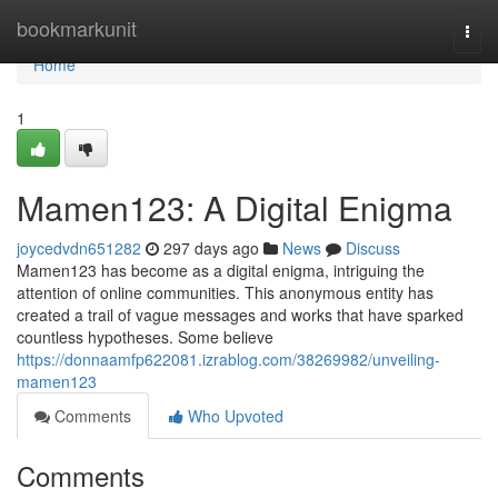
Home
bookmarkunit
Togg
navi
Home
1
Mamen123: A Digital Enigma
joycedvdn651282
297 days ago
News
Discuss
Mamen123 has become as a digital enigma, intriguing the
attention of online communities. This anonymous entity has
created a trail of vague messages and works that have sparked
countless hypotheses. Some believe
https://donnaamfp622081.izrablog.com/38269982/unveiling-
mamen123
Comments
Who Upvoted
Comments