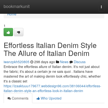
Home
bookmarkunit
Togg
navi
Home
1
Effortless Italian Denim Style
The Allure of Italian Denim
iwanzpkh520805
298 days ago
News
Discuss
Embrace the effortless allure of Italian denim. It's not just about
the fabric; it's about a certain je ne sais quoi . Italians have
mastered the art of making denim look effortlessly chic, whether
it's a classic set
https://izaaktuuu179677.webdesign96.com/38106044/effortless-
italian-denim-style-an-effortless-look-in-italian-denim
Comments
Who Upvoted