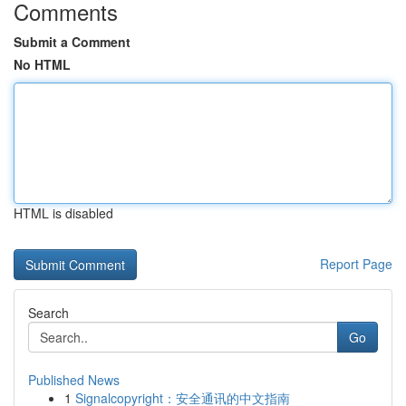
Comments
Submit a Comment
No HTML
HTML is disabled
Report Page
Search
Go
Published News
1
Signalcopyright：安全通讯的中文指南