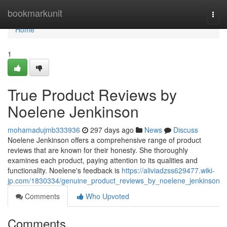
Home
bookmarkunit
Togg
navi
Home
1
True Product Reviews by
Noelene Jenkinson
mohamadujmb333936
297 days ago
News
Discuss
Noelene Jenkinson offers a comprehensive range of product
reviews that are known for their honesty. She thoroughly
examines each product, paying attention to its qualities and
functionality. Noelene's feedback is
https://aliviadzss629477.wiki-
jp.com/1830334/genuine_product_reviews_by_noelene_jenkinson
Comments
Who Upvoted
Comments