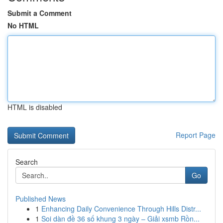
Submit a Comment
No HTML
HTML is disabled
Report Page
Search
Go
Published News
1
Enhancing Daily Convenience Through Hills Distr...
1
Soi dàn đề 36 số khung 3 ngày – Giải xsmb Rồn...