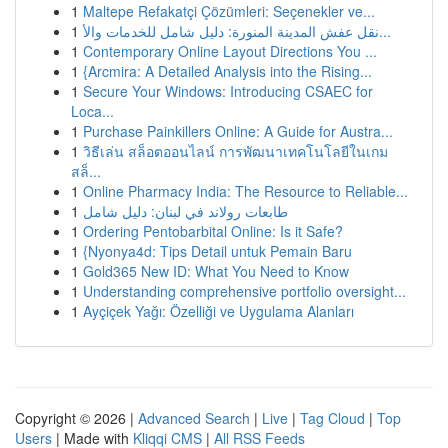
1
Maltepe Refakatçi Çözümleri: Seçenekler ve...
1
نقل عفش المدينة المنورة: دليل شامل للخدمات والأ...
1
Contemporary Online Layout Directions You ...
1
{Arcmira: A Detailed Analysis into the Rising...
1
Secure Your Windows: Introducing CSAEC for
Loca...
1
Purchase Painkillers Online: A Guide for Austra...
1
วิธีเล่น สล็อตออนไลน์ การพัฒนาเทคโนโลยีในเกม
สล็...
1
Online Pharmacy India: The Resource to Reliable...
1
طابعات رولاند في لبنان: دليل شامل
1
Ordering Pentobarbital Online: Is it Safe?
1
{Nyonya4d: Tips Detail untuk Pemain Baru
1
Gold365 New ID: What You Need to Know
1
Understanding comprehensive portfolio oversight...
1
Ayçiçek Yağı: Özelliği ve Uygulama Alanları
Copyright © 2026 |
Advanced Search
|
Live
|
Tag Cloud
|
Top
Users
| Made with
Kliqqi CMS
|
All RSS Feeds