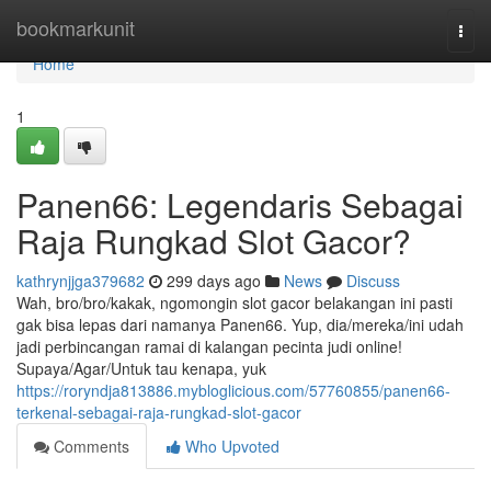
Home
bookmarkunit
Togg
navi
Home
1
Panen66: Legendaris Sebagai
Raja Rungkad Slot Gacor?
kathrynjjga379682
299 days ago
News
Discuss
Wah, bro/bro/kakak, ngomongin slot gacor belakangan ini pasti
gak bisa lepas dari namanya Panen66. Yup, dia/mereka/ini udah
jadi perbincangan ramai di kalangan pecinta judi online!
Supaya/Agar/Untuk tau kenapa, yuk
https://roryndja813886.mybloglicious.com/57760855/panen66-
terkenal-sebagai-raja-rungkad-slot-gacor
Comments
Who Upvoted