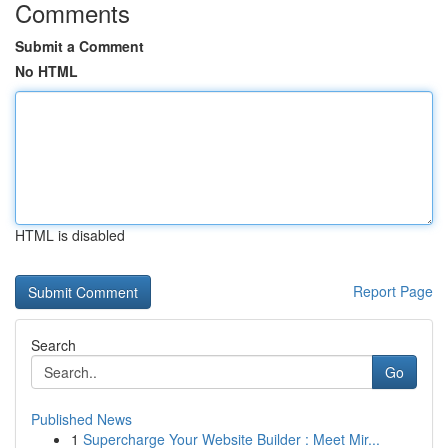
Comments
Submit a Comment
No HTML
HTML is disabled
Report Page
Search
Go
Published News
1
Supercharge Your Website Builder : Meet Mir...